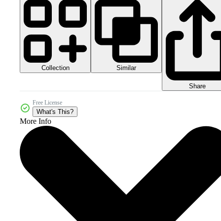
Collection
Similar
Share
Free License
What's This?
More Info