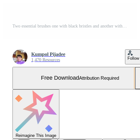
Two essential brushes one with black bristles and another with wire bristles are cut out on a white background. Together, they symbolize versatility in cleaning Free Photo
Kumpol Pijadee
Follow
1,470 Resources
Free Download
Attribution Required
Reimagine This Image