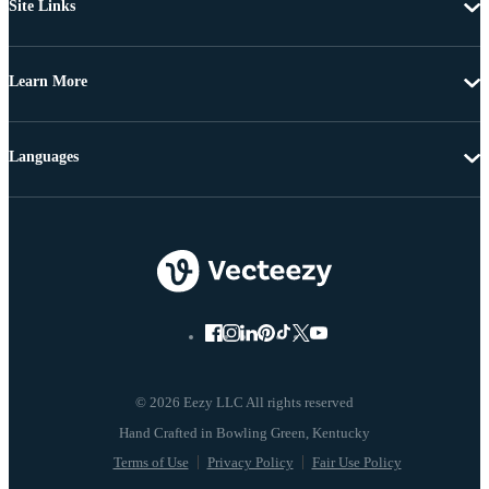
Site Links
Learn More
Languages
© 2026 Eezy LLC All rights reserved
Terms of Use
Privacy Policy
Fair Use Policy