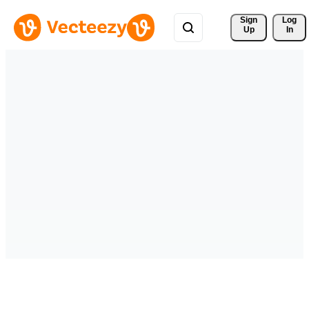
Sign 
Log
Up
In