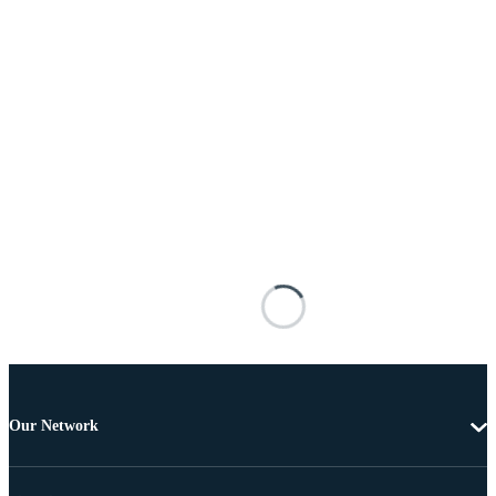
Our Network