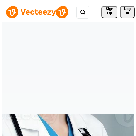
Sign 
Log
Up
In