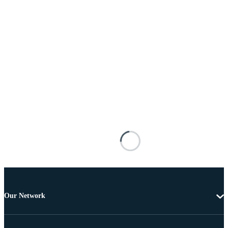
Our Network