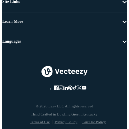
Site Links
Learn More
Languages
© 2026 Eezy LLC All rights reserved
Terms of Use
Privacy Policy
Fair Use Policy