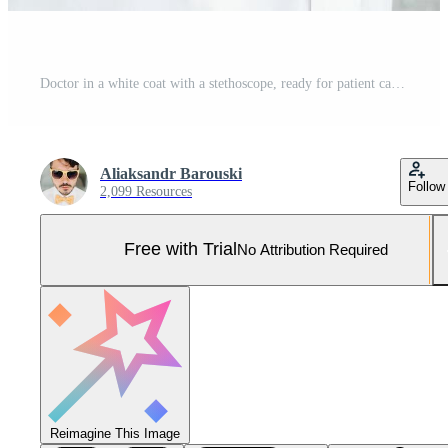
Doctor in a white coat with a stethoscope, ready for patient care Pro Photo
Aliaksandr Barouski
Follow
2,099 Resources
Free with Trial
No Attribution Required
Reimagine This Image