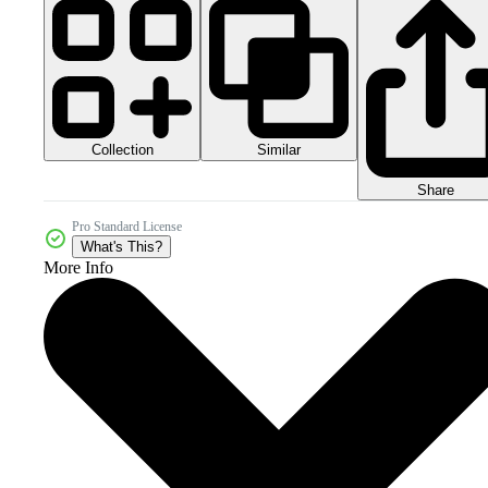
Collection
Similar
Share
Pro Standard License
What's This?
More Info