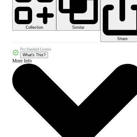
Collection
Similar
Share
Pro Standard License
What's This?
More Info