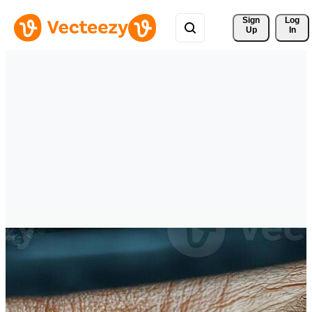
Sign 
Log
Up
In