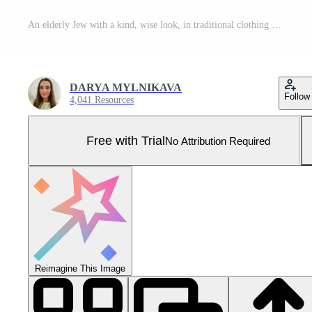
An elderly Jew with a kind, wise look, in traditional clothing and with a white beard Pro Photo
DARYA MYLNIKAVA
Follow
4,041 Resources
Free with Trial
No Attribution Required
Reimagine This Image