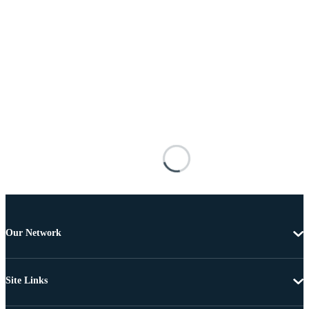
Our Network
Site Links