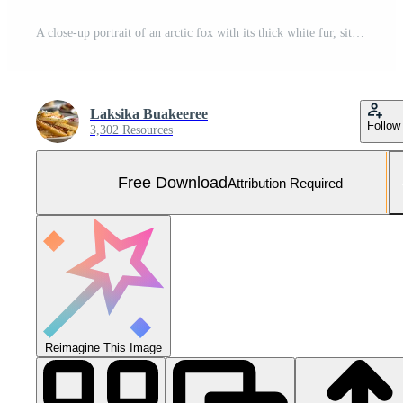
A close-up portrait of an arctic fox with its thick white fur, sitting in the snow under natural light Free Photo
Laksika Buakeeree
Follow
3,302 Resources
Free Download
Attribution Required
Reimagine This Image