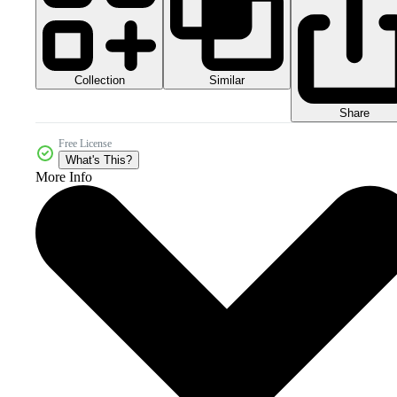
Collection
Similar
Share
Free License
What's This?
More Info