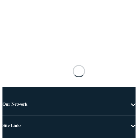
Our Network
Site Links