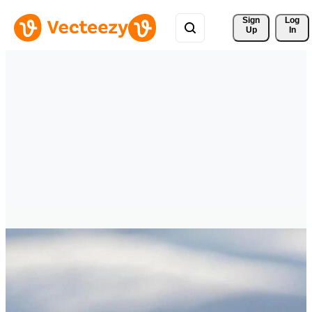
Sign 
Log
Up
In