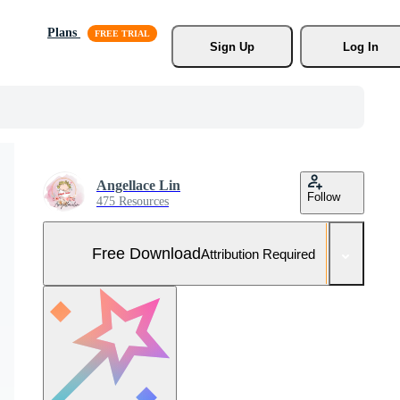
Plans
Sign Up
Log In
Angellace Lin
Follow
475 Resources
Free Download
Attribution Required