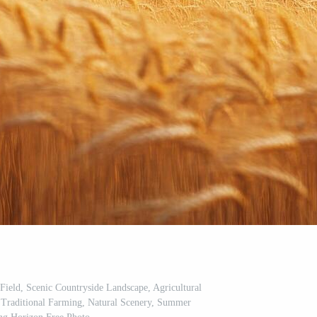
ield, Scenic Countryside Landscape, Agricultural
, Traditional Farming, Natural Scenery, Summer