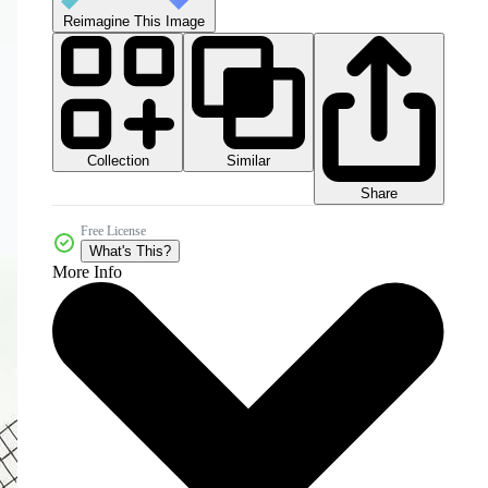
Reimagine This Image
Collection
Similar
Share
Free License
What's This?
More Info