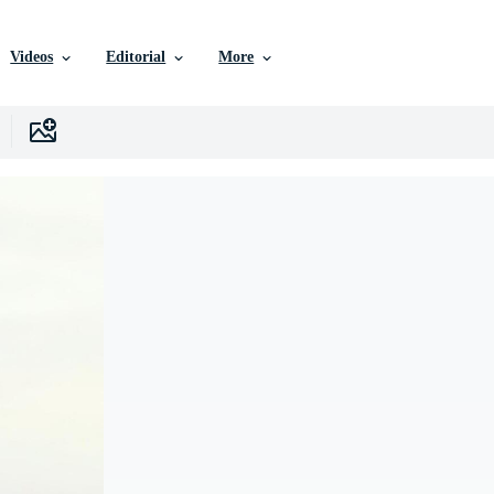
Videos
Editorial
More