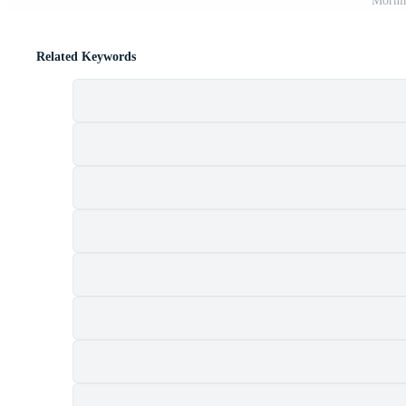
Mornin
Related Keywords