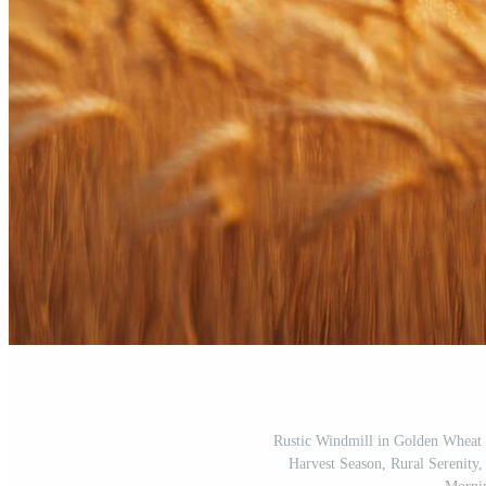
Rustic Windmill in Golden Wheat F
Harvest Season, Rural Serenity