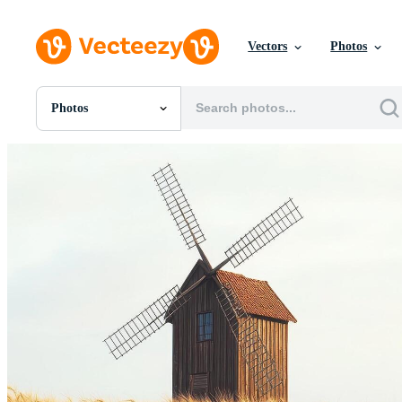
Vectors
Photos
Photos
All Images
Photos
PNGs
PSDs
SVGs
Templates
Vectors
Videos
Motion Graphics
Editorial Images
Editorial Events