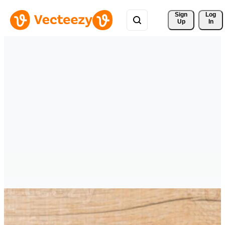
Sign 
Log
Up
In