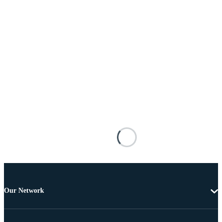
Our Network