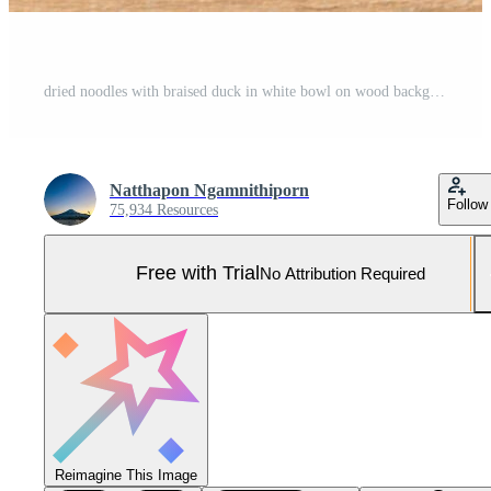
dried noodles with braised duck in white bowl on wood background Pro Photo
Natthapon Ngamnithiporn
Follow
75,934 Resources
Free with Trial
No Attribution Required
Reimagine This Image