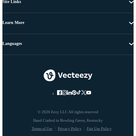
Site Links
Learn More
Languages
© 2026 Eezy LLC All rights reserved
Terms of Use
Privacy Policy
Fair Use Policy