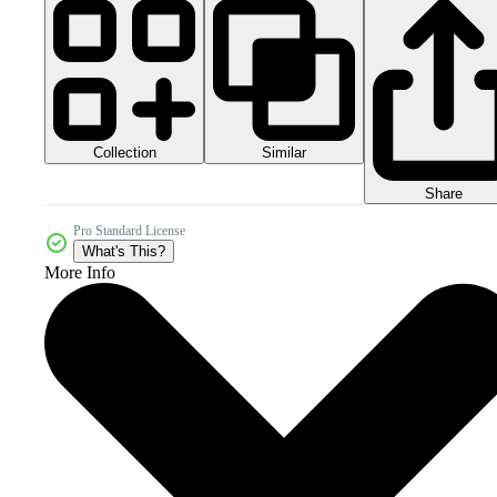
Collection
Similar
Share
Pro Standard License
What's This?
More Info