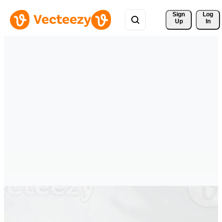
Sign 
Log
Up
In