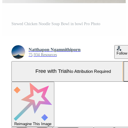
Stewed Chicken Noodle Soup Bowl in bowl Pro Photo
Natthapon Ngamnithiporn
Follow
75,934 Resources
Free with Trial
No Attribution Required
Reimagine This Image