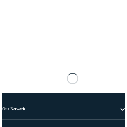
Our Network