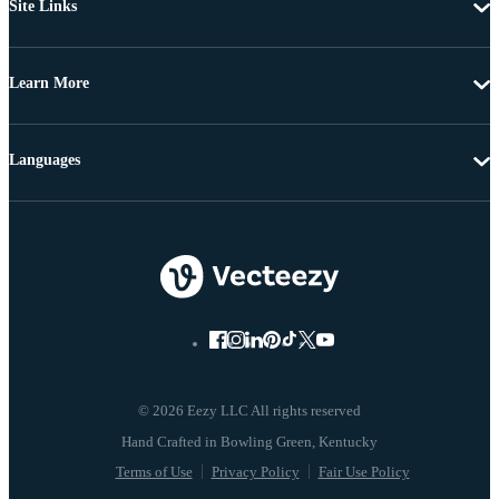
Site Links
Learn More
Languages
© 2026 Eezy LLC All rights reserved
Terms of Use
Privacy Policy
Fair Use Policy