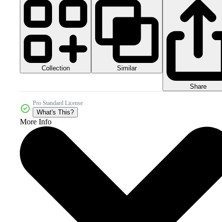
Collection
Similar
Share
Pro Standard License
What's This?
More Info