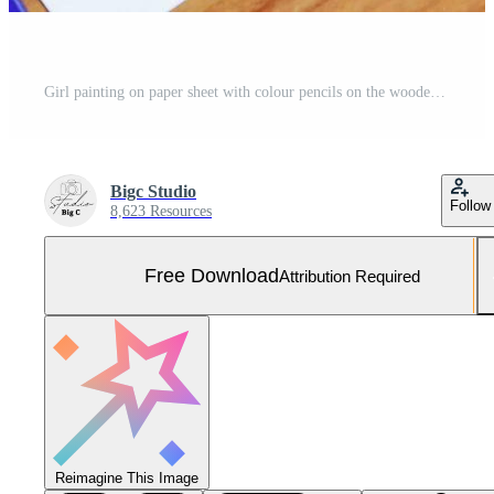
Girl painting on paper sheet with colour pencils on the wooden table at home - child kid doing drawing picture and colorful crayon Free Photo
Bigc Studio
Follow
8,623 Resources
Free Download
Attribution Required
Reimagine This Image