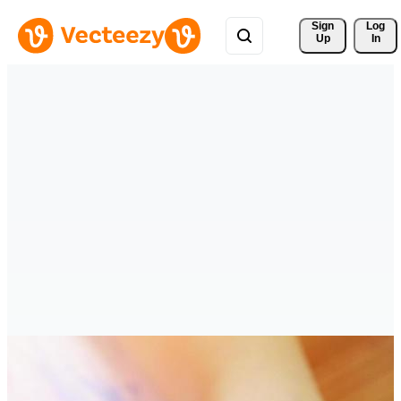
Sign 
Log
Up
In