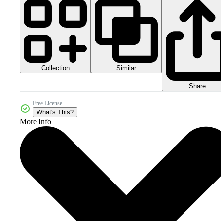
Collection
Similar
Share
Free License
What's This?
More Info