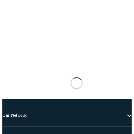
Our Network