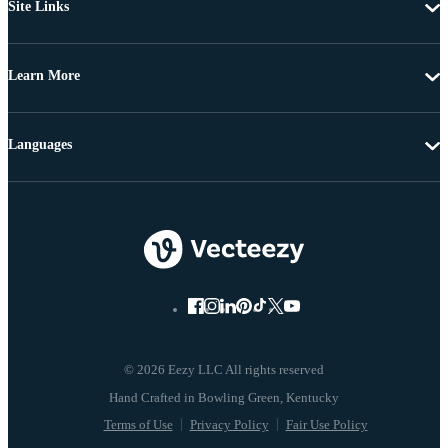
Site Links
Learn More
Languages
© 2026 Eezy LLC All rights reserved
Terms of Use
Privacy Policy
Fair Use Policy