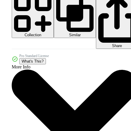
Collection
Similar
Share
Pro Standard License
What's This?
More Info