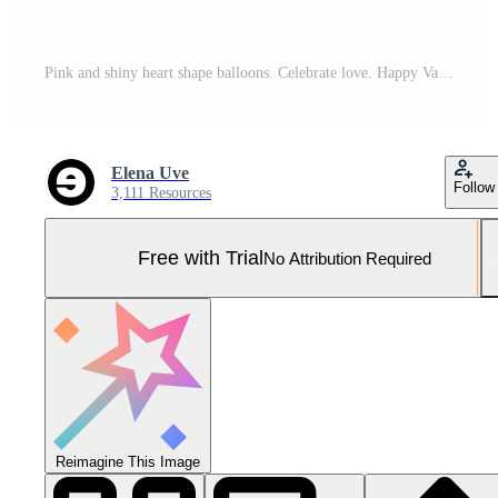
Pink and shiny heart shape balloons. Celebrate love. Happy Valentines Day greeting card, header website and social media post. Pro Photo
Elena Uve
Follow
3,111 Resources
Free with Trial
No Attribution Required
Reimagine This Image