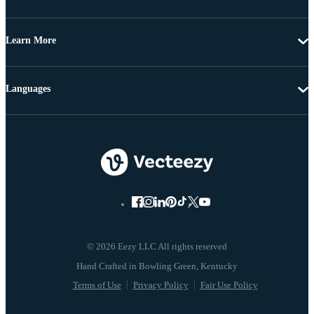
Learn More
Languages
© 2026 Eezy LLC All rights reserved
Terms of Use
Privacy Policy
Fair Use Policy