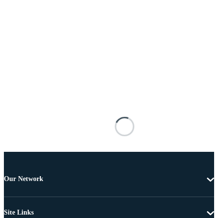
Our Network
Site Links