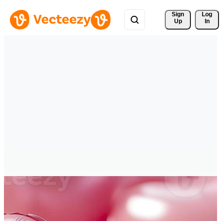
Sign 
Log
Up
In