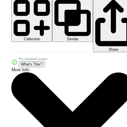
Collection
Similar
Share
Pro Standard License
What's This?
More Info