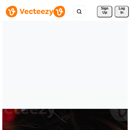
Sign 
Log
Up
In