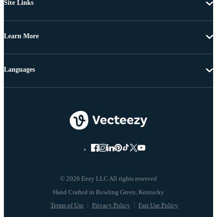
Site Links
Learn More
Languages
© 2026 Eezy LLC All rights reserved
Terms of Use
Privacy Policy
Fair Use Policy