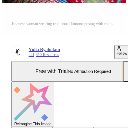
Japanese woman wearing traditional kimono posing with red paper umbrella Pro Photo
Yulia Ryabokon
Follow
241,310 Resources
Free with Trial
No Attribution Required
Reimagine This Image