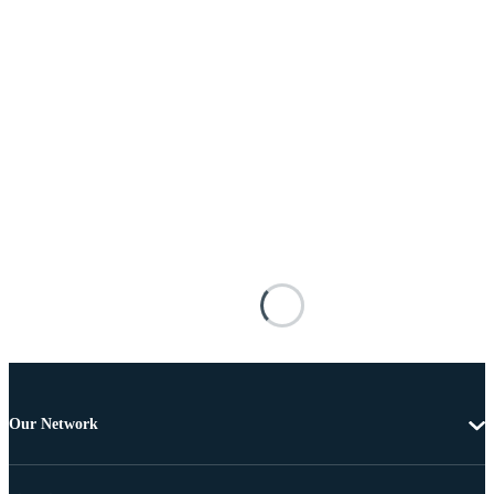
Our Network