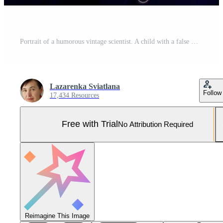
Portrait of a humorous vintage scientist. A child with a false mustache and a light bulb. Success, idea and education. Pro Photo
Lazarenka Sviatlana
Follow
17,434 Resources
Free with Trial
No Attribution Required
Reimagine This Image