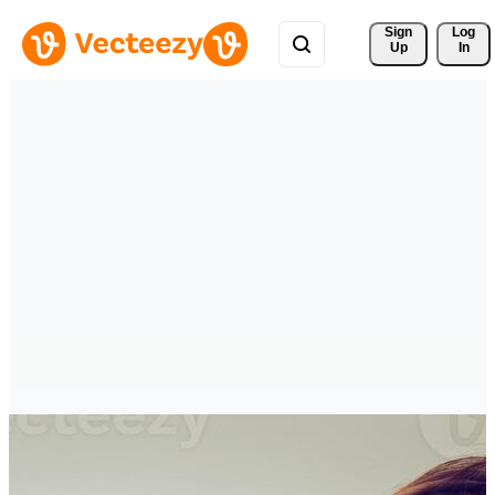
Sign 
Log
Up
In