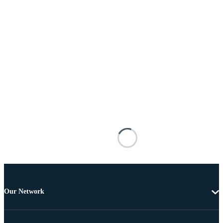
Our Network