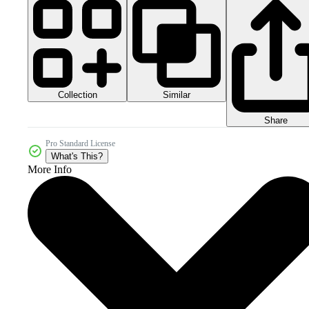
Collection
Similar
Share
Pro Standard License
What's This?
More Info