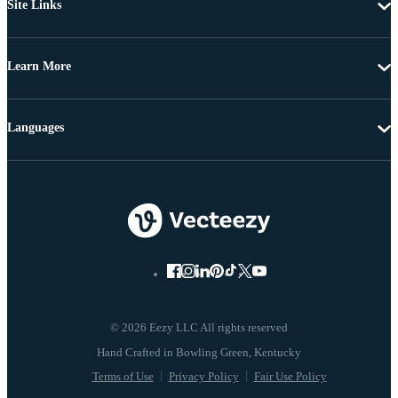
Site Links
Learn More
Languages
© 2026 Eezy LLC All rights reserved
Terms of Use
Privacy Policy
Fair Use Policy