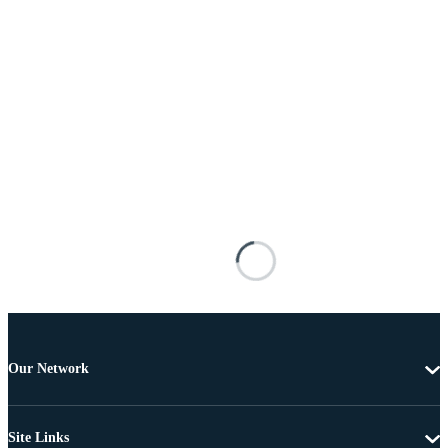
Our Network
Site Links