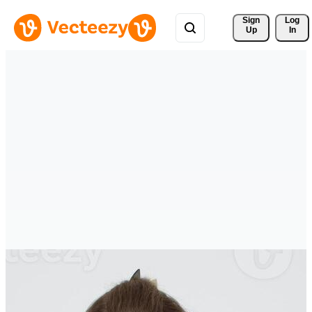
Sign 
Log
Up
In