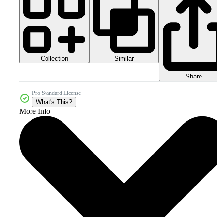
Collection
Similar
Share
Pro Standard License
What's This?
More Info