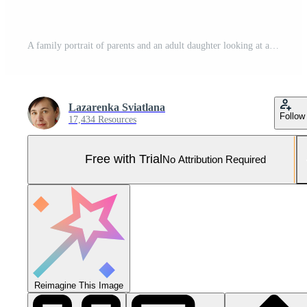
A family portrait of parents and an adult daughter looking at a photo album Pro Photo
Lazarenka Sviatlana
Follow
17,434 Resources
Free with Trial
No Attribution Required
Reimagine This Image