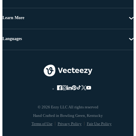
Learn More
Languages
© 2026 Eezy LLC All rights reserved
Terms of Use
Privacy Policy
Fair Use Policy