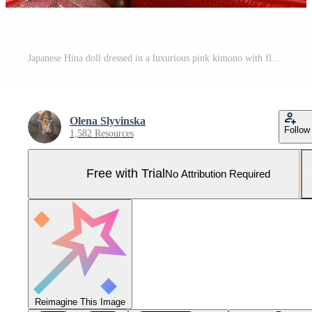
Japanese Hina doll dressed in a luxurious pink kimono with floral patterns, set against a soft pastel background. Perfect for celebrating Hinamatsuri or showcasing traditional Japanese craftsmanship Pro Photo
Olena Slyvinska
Follow
1,582 Resources
Free with Trial
No Attribution Required
Reimagine This Image