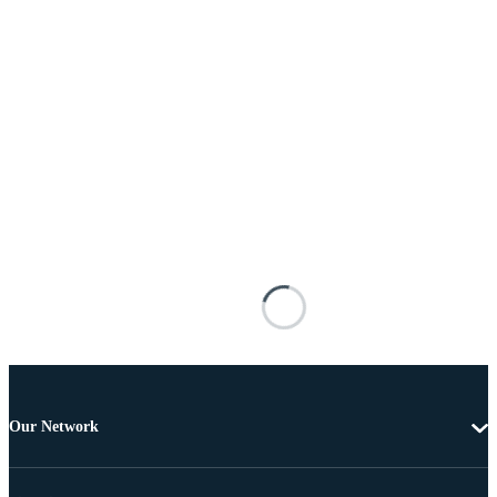
Our Network