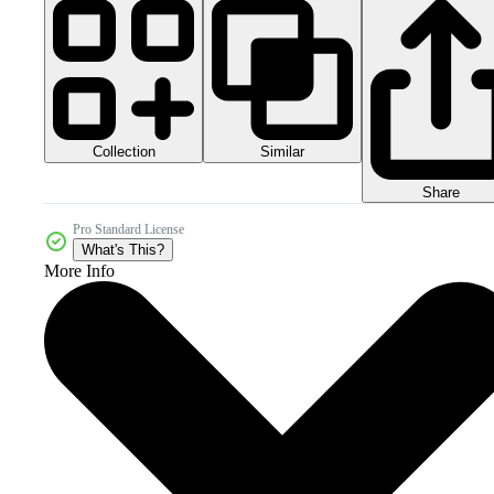
Collection
Similar
Share
Pro Standard License
What's This?
More Info