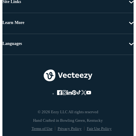
Site Links
Learn More
Languages
© 2026 Eezy LLC All rights reserved
Terms of Use
Privacy Policy
Fair Use Policy