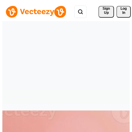
Sign 
Log
Up
In