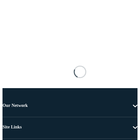
Our Network
Site Links