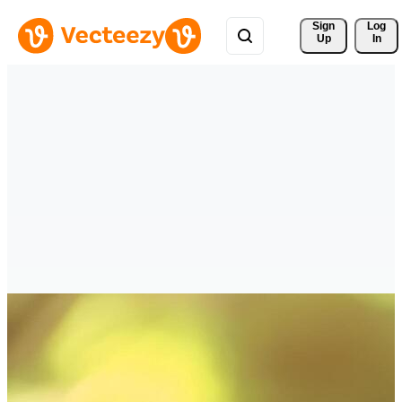
Sign 
Log
Up
In