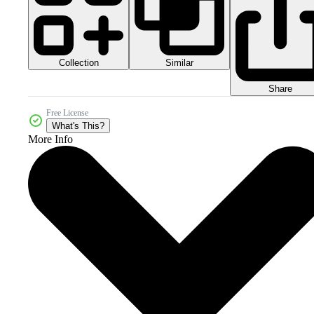
Collection
Similar
Share
Free License
What's This?
More Info