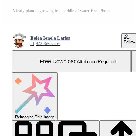
A leafy plant is growing in a puddle of water Free Photo
Bolea Ionela Larisa
Follow
31,922 Resources
Free Download
Attribution Required
Reimagine This Image