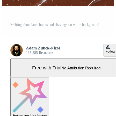
Melting chocolate chunks and shavings on white background Pro Photo
Adam Zubek-Nizol
Follow
135,585 Resources
Free with Trial
No Attribution Required
Reimagine This Image