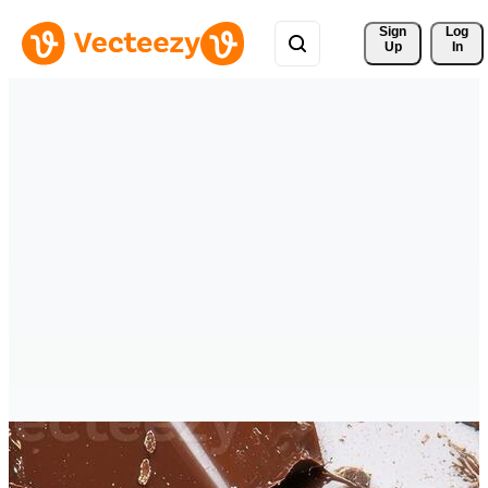
Sign 
Log
Up
In