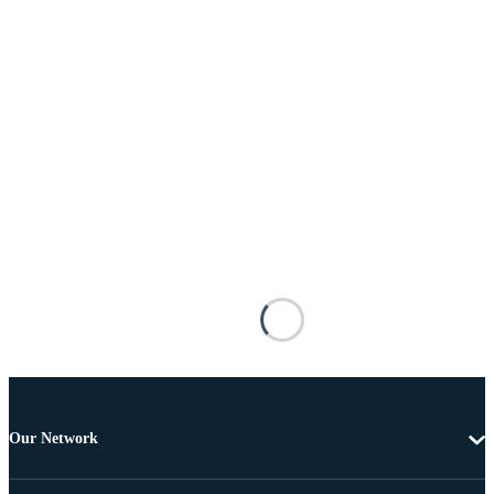
Our Network