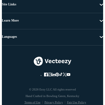
Site Links
Learn More
Languages
© 2026 Eezy LLC All rights reserved
Terms of Use
Privacy Policy
Fair Use Policy