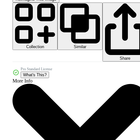
Collection
Similar
Share
Pro Standard License
What's This?
More Info