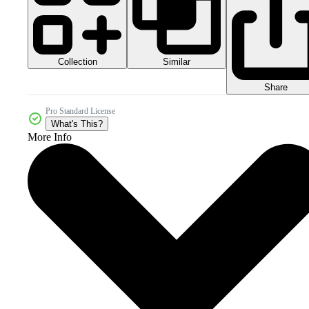
Collection
Similar
Share
Pro Standard License
What's This?
More Info