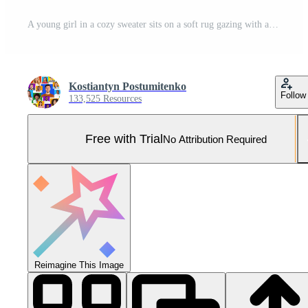
A young girl in a cozy sweater sits on a soft rug gazing with affection at her curious cat. Sunlight streams through the window illuminating their joyful connection. Pro Photo
Kostiantyn Postumitenko
Follow
133,525 Resources
Free with Trial
No Attribution Required
Reimagine This Image