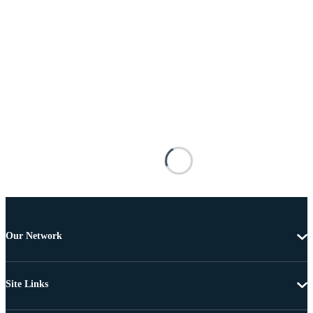
Our Network
Site Links