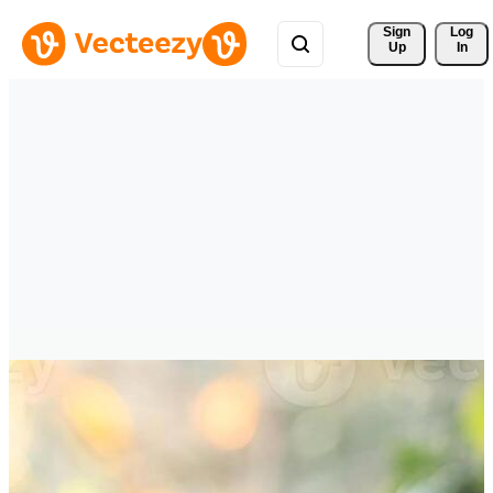
Sign 
Log
Up
In