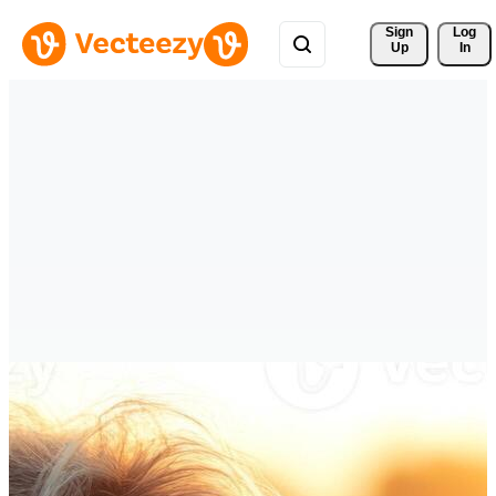
Sign 
Log
Up
In