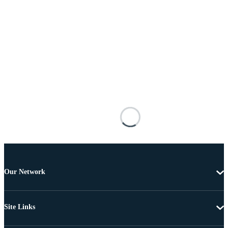
Our Network
Site Links