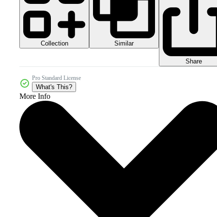
Collection
Similar
Share
Pro Standard License
What's This?
More Info