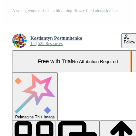
A young woman sits in a blooming flower field alongside her golden retriever, both basking in the warm glow of sunset. Their calm expressions reflect the peaceful connection they share at this moment. Pro Photo
Kostiantyn Postumitenko
Follow
133,525 Resources
Free with Trial
No Attribution Required
Reimagine This Image