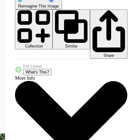
Reimagine This Image
Collection
Similar
Share
Free License
What's This?
More Info