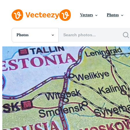
Vectors
Photos
Photos
All Images
Photos
PNGs
PSDs
SVGs
Templates
Vectors
Videos
Motion Graphics
Editorial Images
Editorial Events