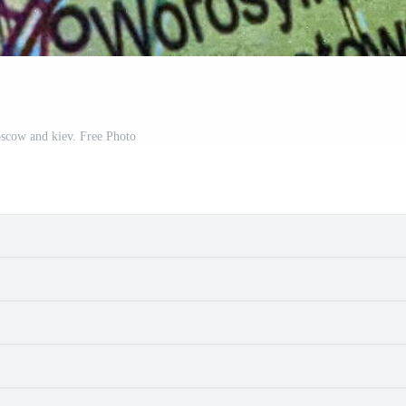
scow and kiev. Free Photo