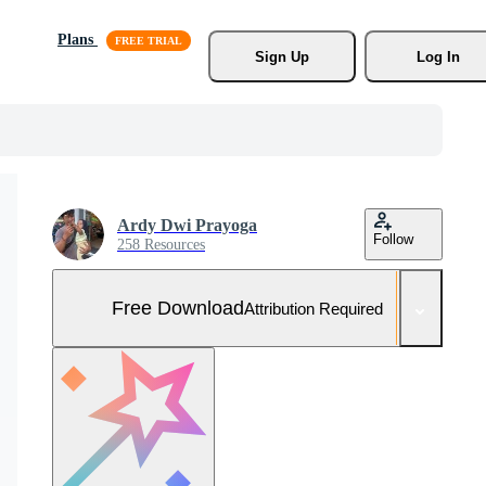
Plans
Sign Up
Log In
Ardy Dwi Prayoga
Follow
258 Resources
Free Download
Attribution Required