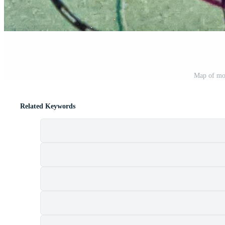
Map of mo
Related Keywords