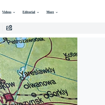
Videos
Editorial
More