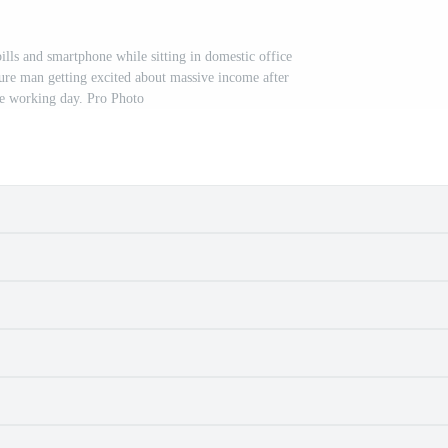
ills and smartphone while sitting in domestic office
ure man getting excited about massive income after
e working day. Pro Photo