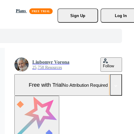
Plans
Sign Up
Log In
Liubomyr Vorona
Follow
25,758 Resources
Free with Trial
No Attribution Required