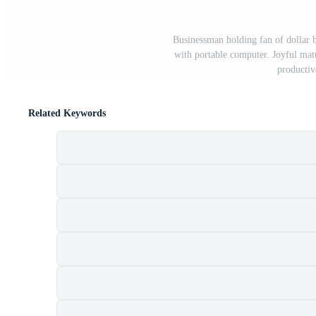
Businessman holding fan of dollar b
with portable computer. Joyful mat
productiv
Related Keywords