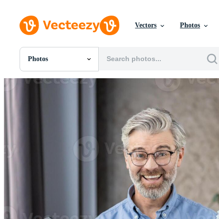
Vectors
Photos
Photos
All Images
Photos
PNGs
PSDs
SVGs
Templates
Vectors
Videos
Motion Graphics
Editorial Images
Editorial Events