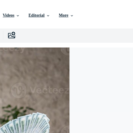
Videos
Editorial
More