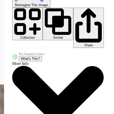
Reimagine This Image
Collection
Similar
Share
Pro Standard License
What's This?
More Info