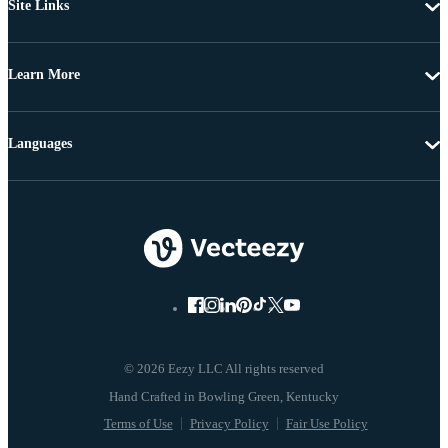
Site Links
Learn More
Languages
© 2026 Eezy LLC All rights reserved
Terms of Use
Privacy Policy
Fair Use Policy