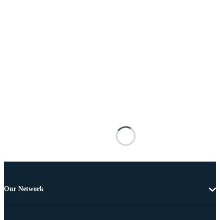
Our Network