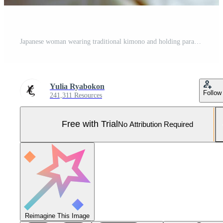
Japanese woman wearing traditional kimono and holding parasol Pro Photo
Yulia Ryabokon
Follow
241,311 Resources
Free with Trial
No Attribution Required
Reimagine This Image