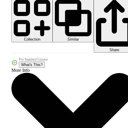
Collection
Similar
Share
Pro Standard License
What's This?
More Info