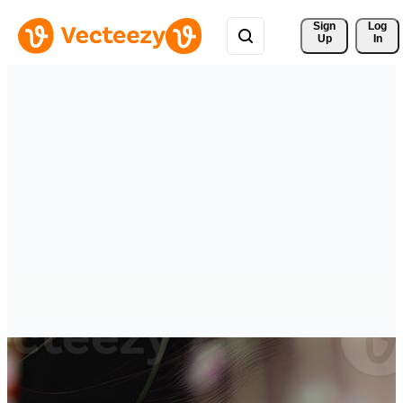
Sign 
Log
Up
In