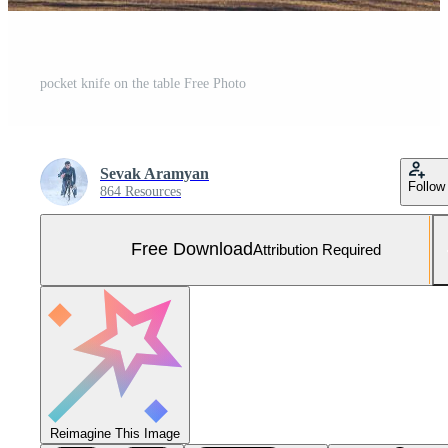
pocket knife on the table Free Photo
Sevak Aramyan
Follow
864 Resources
Free Download
Attribution Required
Reimagine This Image