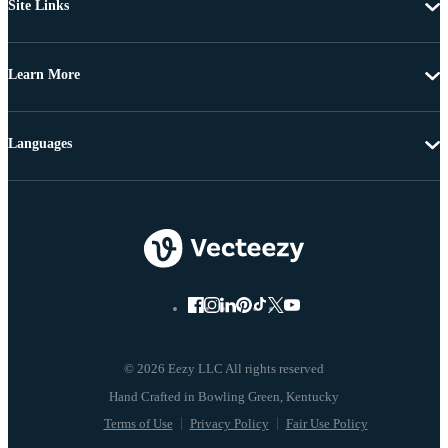
Site Links
Learn More
Languages
© 2026 Eezy LLC All rights reserved
Terms of Use
Privacy Policy
Fair Use Policy