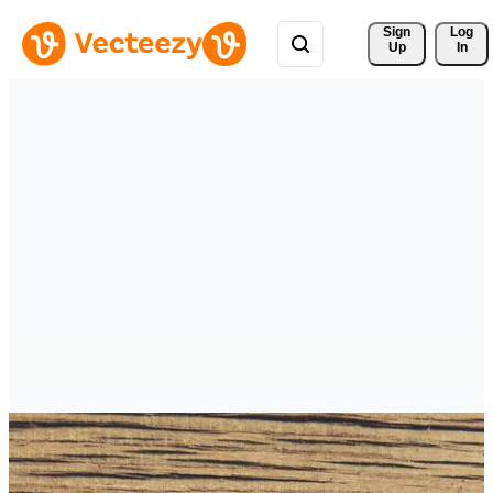
Sign 
Log
Up
In