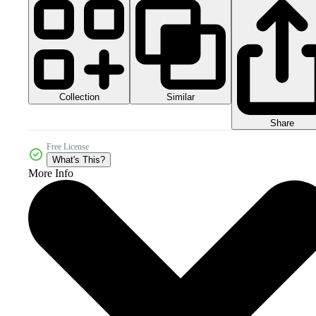
Collection
Similar
Share
Free License
What's This?
More Info