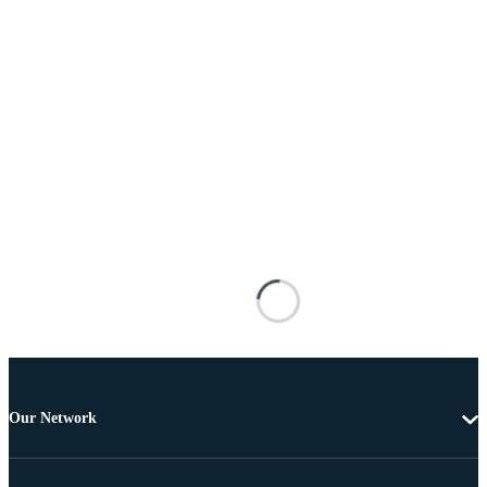
Our Network