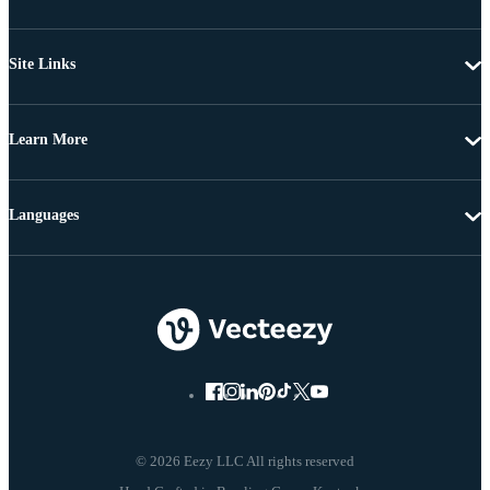
Site Links
Learn More
Languages
© 2026 Eezy LLC All rights reserved