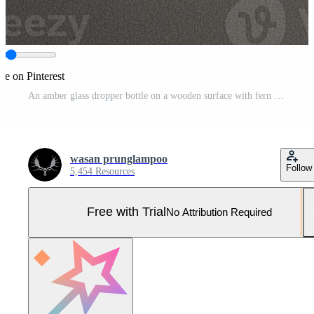
re on Pinterest
An amber glass dropper bottle on a wooden surface with fern leaves. Pro Photo
wasan prunglampoo
Follow
5,454 Resources
Free with Trial
No Attribution Required