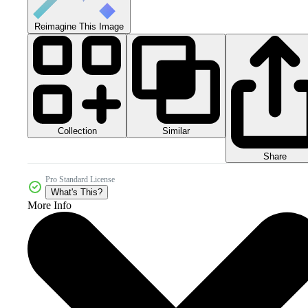
Reimagine This Image
Collection
Similar
Share
Pro Standard License
What's This?
More Info