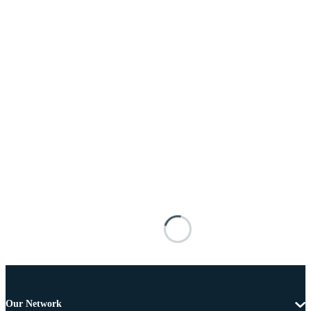
Our Network