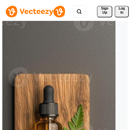
Sign 
Log
Up
In