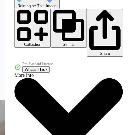
Reimagine This Image
Collection
Similar
Share
Pro Standard License
What's This?
More Info