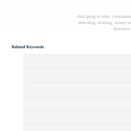
child going to toilet, constipati
defecating, straining, urinary i
ulcerative
Related Keywords