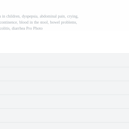
on in children, dyspepsia, abdominal pain, crying,
ncontinence, blood in the stool, bowel problems,
 colitis, diarrhea Pro Photo