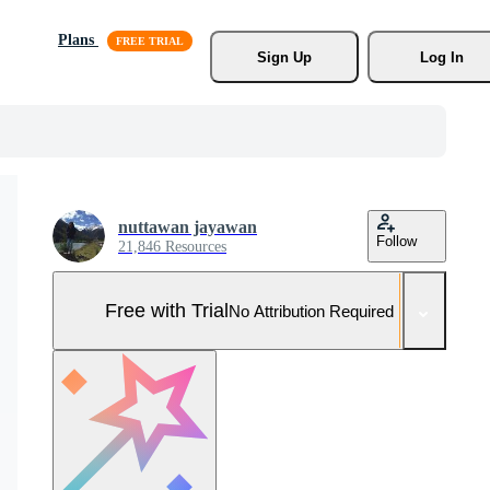
Plans
Sign Up
Log In
nuttawan jayawan
Follow
21,846 Resources
Free with Trial
No Attribution Required