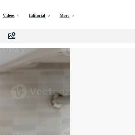
Videos
Editorial
More