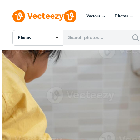
Vectors
Photos
Photos
All Images
Photos
PNGs
PSDs
SVGs
Templates
Vectors
Videos
Motion Graphics
Editorial Images
Editorial Events