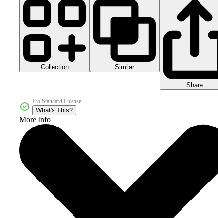
Collection
Similar
Share
Pro Standard License
What's This?
More Info