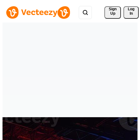
Sign 
Log
Up
In