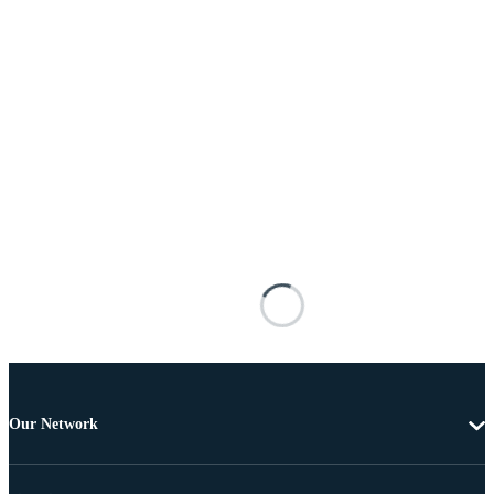
Our Network