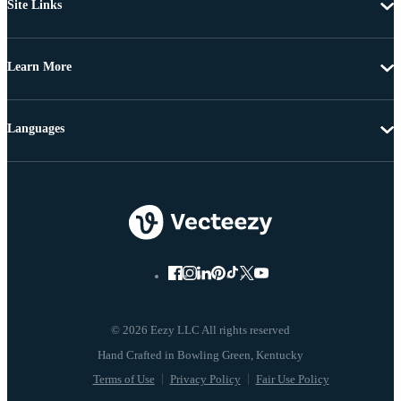
Site Links
Learn More
Languages
© 2026 Eezy LLC All rights reserved
Terms of Use
Privacy Policy
Fair Use Policy