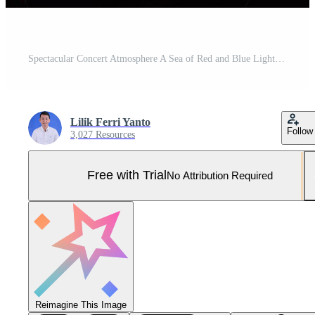
Spectacular Concert Atmosphere A Sea of Red and Blue Lights Illuminating a Massive Crowd at a Live Music Event Pro Photo
Lilik Ferri Yanto
Follow
3,027 Resources
Free with Trial
No Attribution Required
Reimagine This Image