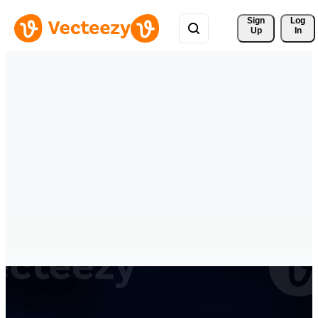
Sign 
Log
Up
In