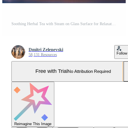
Soothing Herbal Tea with Steam on Glass Surface for Relaxation and Wellness Pro Photo
Dmitri Zelenevski
Follow
58,131 Resources
Free with Trial
No Attribution Required
Reimagine This Image