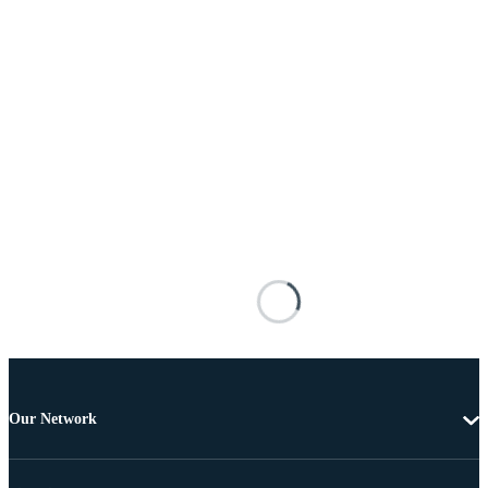
Our Network