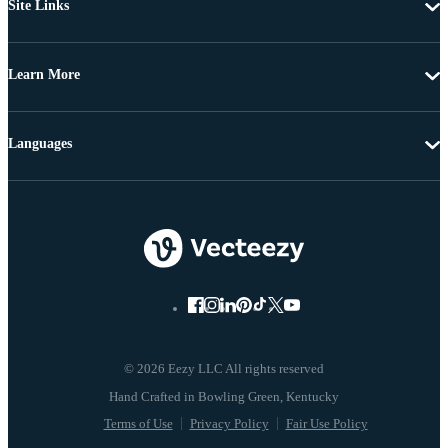
Site Links
Learn More
Languages
© 2026 Eezy LLC All rights reserved
Terms of Use
Privacy Policy
Fair Use Policy