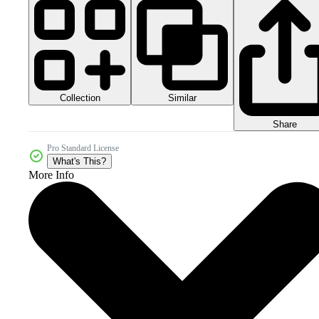
Collection
Similar
Share
Pro Standard License
What's This?
More Info