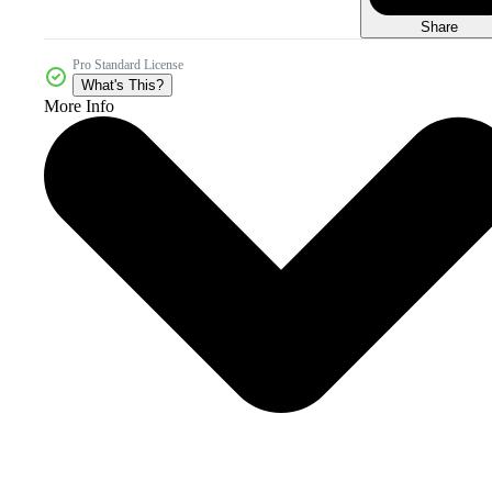
Share
Pro Standard License
What's This?
More Info