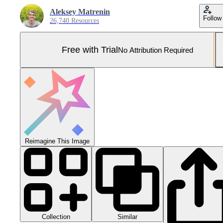
Aleksey Matrenin
Follow
26,740 Resources
Free with Trial
No Attribution Required
Reimagine This Image
Collection
Similar