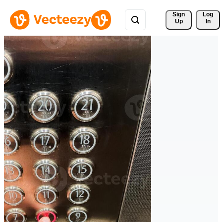
Sign 
Log
Up
In