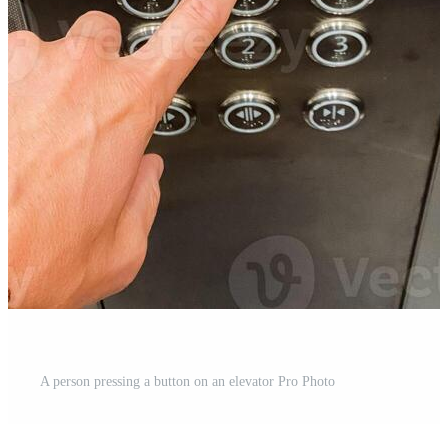
A person pressing a button on an elevator Pro Photo