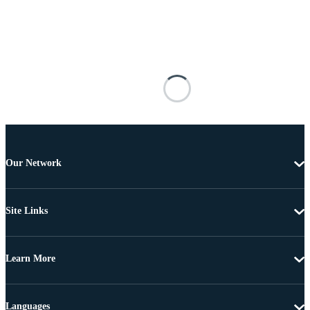
Our Network
Site Links
Learn More
Languages