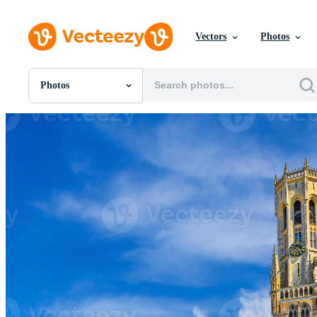
Vectors
Photos
Photos
All Images
Photos
PNGs
PSDs
SVGs
Templates
Vectors
Videos
Motion Graphics
Editorial Images
Editorial Events