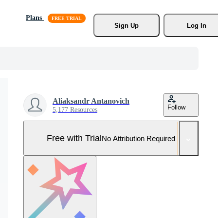
Plans
Sign Up
Log In
Aliaksandr Antanovich
Follow
5,177 Resources
Free with Trial
No Attribution Required