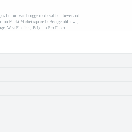
uges Belfort van Brugge medieval bell tower and
rt on Markt Market square in Brugge old town,
e, West Flanders, Belgium Pro Photo