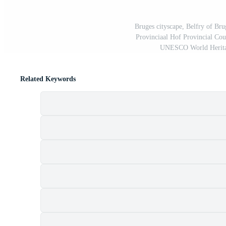
Bruges cityscape, Belfry of Br
Provinciaal Hof Provincial Cou
UNESCO World Heritag
Related Keywords