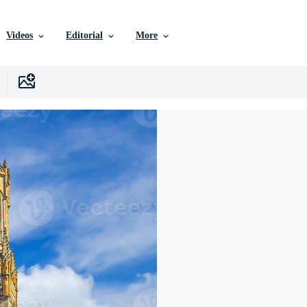
Videos
Editorial
More