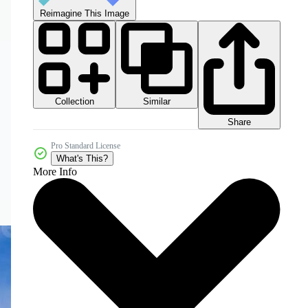
Reimagine This Image
Collection
Similar
Share
Pro Standard License
What's This?
More Info