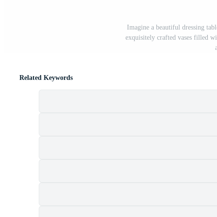
Imagine a beautiful dressing tab
exquisitely crafted vases filled w
Related Keywords