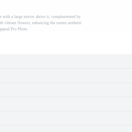
le with a large mirror above it, complemented by
ith vibrant flowers, enhancing the rooms aesthetic
appeal Pro Photo