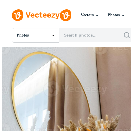
Vectors
Photos
Photos
All Images
Photos
PNGs
PSDs
SVGs
Templates
Vectors
Videos
Motion Graphics
Editorial Images
Editorial Events