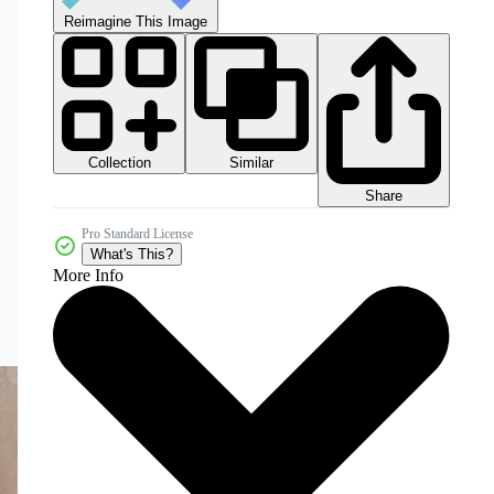
Reimagine This Image
Collection
Similar
Share
Pro Standard License
What's This?
More Info