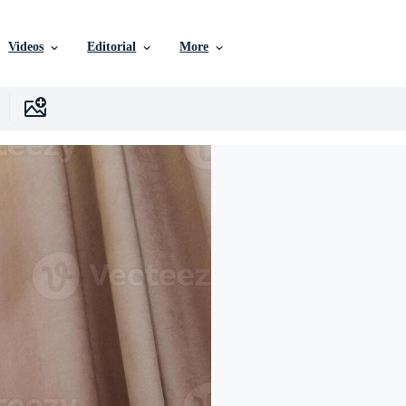
Videos
Editorial
More