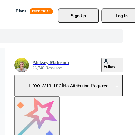
Plans
Sign Up
Log In
Aleksey Matrenin
Follow
26,740 Resources
Free with Trial
No Attribution Required