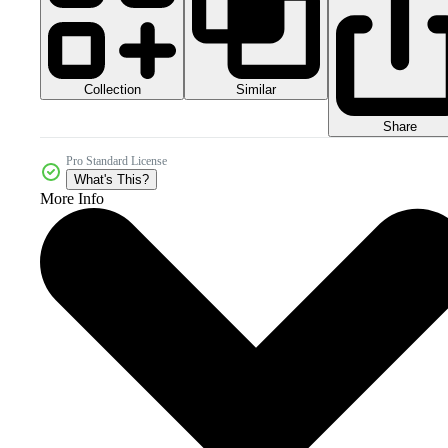
Collection
Similar
Share
Pro Standard License
What's This?
More Info