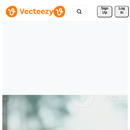
Sign 
Log
Up
In