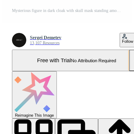
Mysterious figure in dark cloak with skull mask standing among tall trees in foggy forest Pro Photo
Sergei Demetev
Follow
13,107 Resources
Free with Trial
No Attribution Required
Reimagine This Image