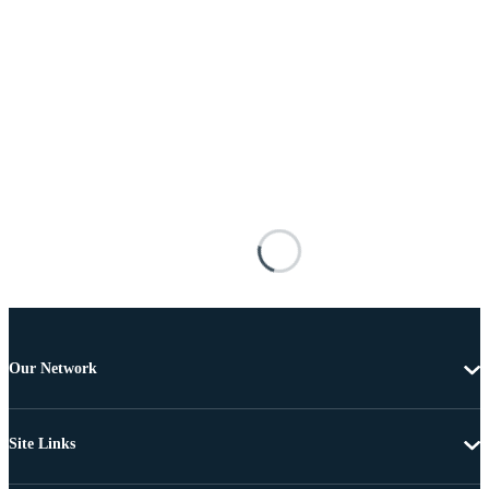
Our Network
Site Links