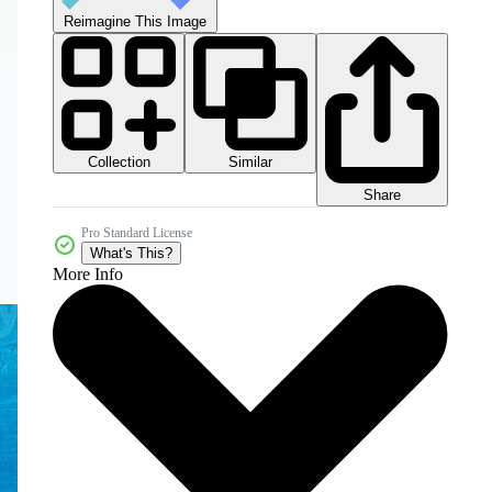
Reimagine This Image
Collection
Similar
Share
Pro Standard License
What's This?
More Info