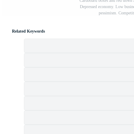
Cardboard boxes and red down a
Depressed economy. Low busines
pessimism. Competiti
Related Keywords