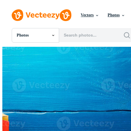
Vectors
Photos
Photos
All Images
Photos
PNGs
PSDs
SVGs
Templates
Vectors
Videos
Motion Graphics
Editorial Images
Editorial Events