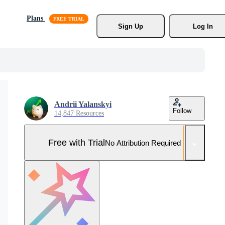
Plans
Sign Up
Log In
Andrii Yalanskyi
Follow
14,847 Resources
Free with Trial
No Attribution Required