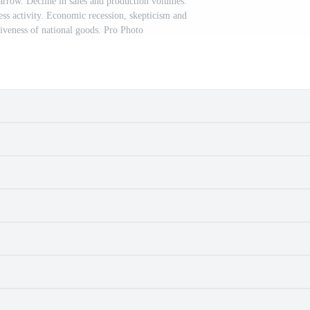
rrow. Decline in sales and production volumes.
s activity. Economic recession, skepticism and
veness of national goods. Pro Photo