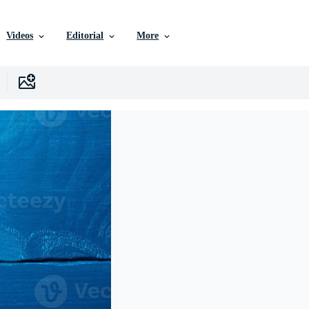
Videos
Editorial
More