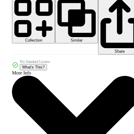
Collection
Similar
Share
Pro Standard License
What's This?
More Info