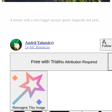
A farmer with a mist fogger sprayer sprays fungicide and pesticide on potato bushes. Protection of cultivated plants from insects and fungal. Effective crop protection, impact on environmental. Pro Photo
Andrii Yalanskyi
Follow
14,847 Resources
Free with Trial
No Attribution Required
Reimagine This Image