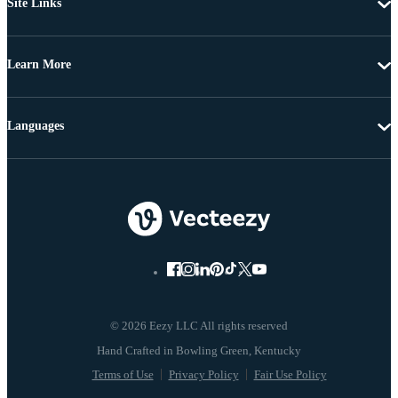
Site Links
Learn More
Languages
© 2026 Eezy LLC All rights reserved
Terms of Use
Privacy Policy
Fair Use Policy