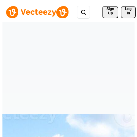
Sign 
Log
Up
In