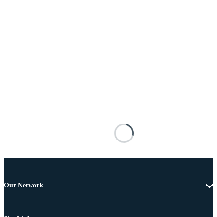
Our Network