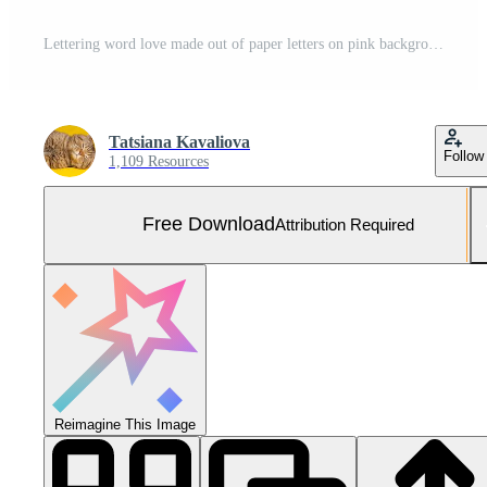
Lettering word love made out of paper letters on pink background with space for text, valentine and mother day, birthday Free Photo
Tatsiana Kavaliova
Follow
1,109 Resources
Free Download
Attribution Required
Reimagine This Image