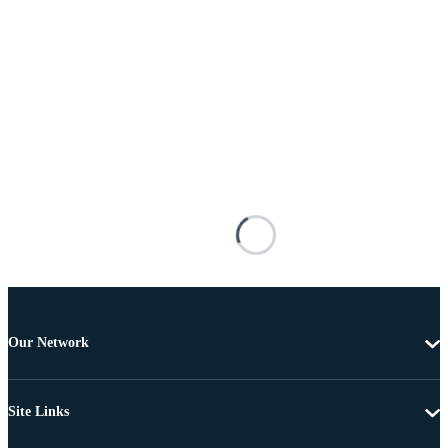
Our Network
Site Links