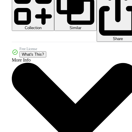
Collection
Similar
Share
Free License
What's This?
More Info