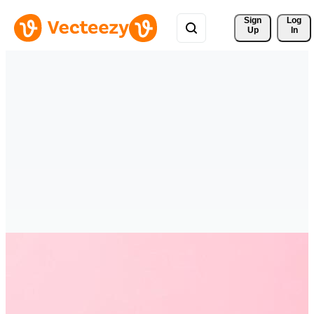
Sign 
Log
Up
In