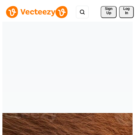
Sign 
Log
Up
In