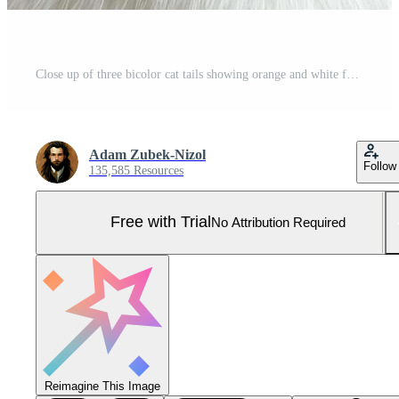
Close up of three bicolor cat tails showing orange and white fur Pro Photo
Adam Zubek-Nizol
Follow
135,585 Resources
Free with Trial
No Attribution Required
Reimagine This Image