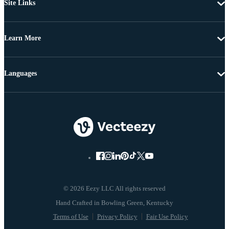
Site Links
Learn More
Languages
© 2026 Eezy LLC All rights reserved
Terms of Use
Privacy Policy
Fair Use Policy