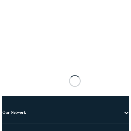
Our Network