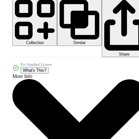
Collection
Similar
Share
Pro Standard License
What's This?
More Info