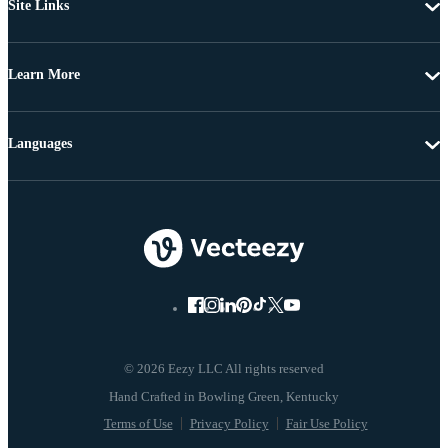
Site Links
Learn More
Languages
© 2026 Eezy LLC All rights reserved
Terms of Use
Privacy Policy
Fair Use Policy