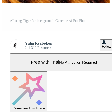
Alluring Tiger fur background. Generate Ai Pro Photo
Yulia Ryabokon
Follow
241,310 Resources
Free with Trial
No Attribution Required
Reimagine This Image