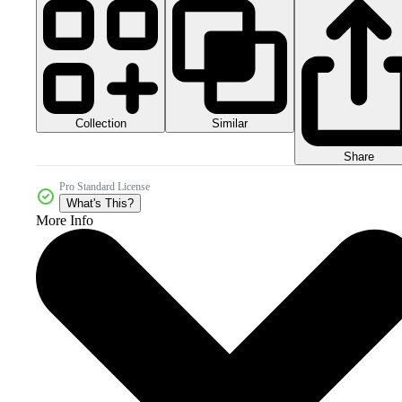
Collection
Similar
Share
Pro Standard License
What's This?
More Info