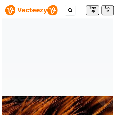
Sign 
Log
Up
In