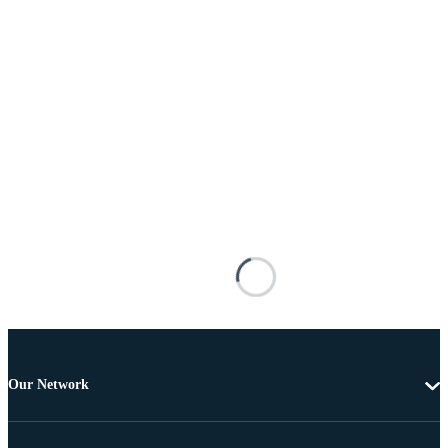
Our Network