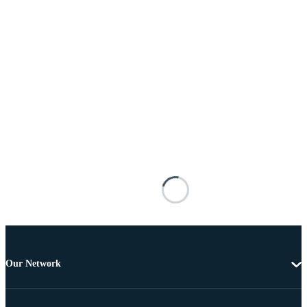
Our Network