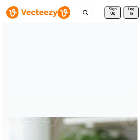
Sign 
Log
Up
In