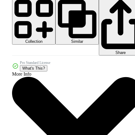
Collection
Similar
Share
Pro Standard License
What's This?
More Info