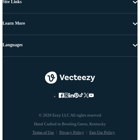
Site Links
Learn More
Languages
© 2026 Eezy LLC All rights reserved
Terms of Use
Privacy Policy
Fair Use Policy