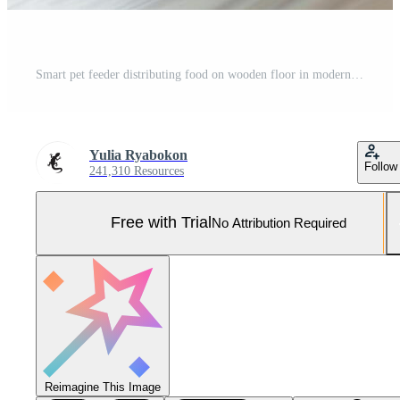
Smart pet feeder distributing food on wooden floor in modern apartment Pro Photo
Yulia Ryabokon
Follow
241,310 Resources
Free with Trial
No Attribution Required
Reimagine This Image