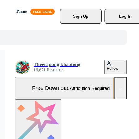
Plans
Sign Up
Log In
Theerapong khaotong
Follow
16,671 Resources
Free Download
Attribution Required