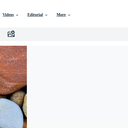
Videos
Editorial
More