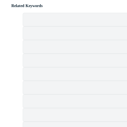
Related Keywords