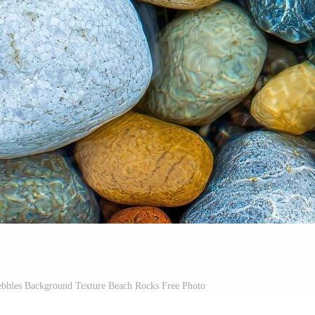
ebbles Background Texture Beach Rocks Free Photo