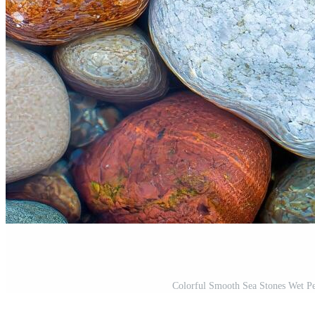
Colorful Smooth Sea Stones Wet P