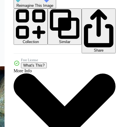
Reimagine This Image
Collection
Similar
Share
Free License
What's This?
More Info