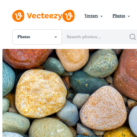
Vectors
Photos
Photos
All Images
Photos
PNGs
PSDs
SVGs
Templates
Vectors
Videos
Motion Graphics
Editorial Images
Editorial Events