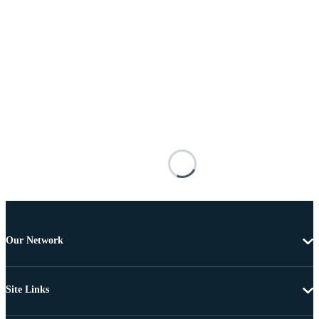
Our Network
Site Links