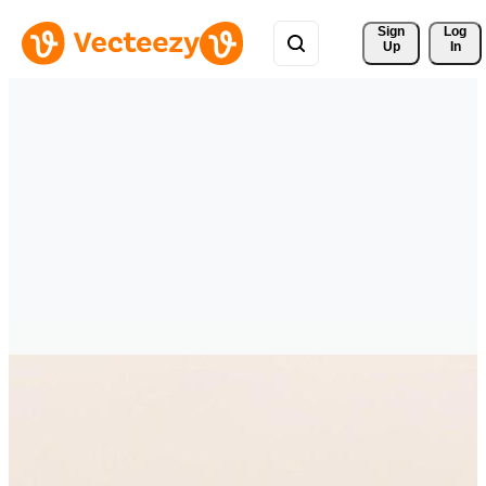
Sign 
Log
Up
In