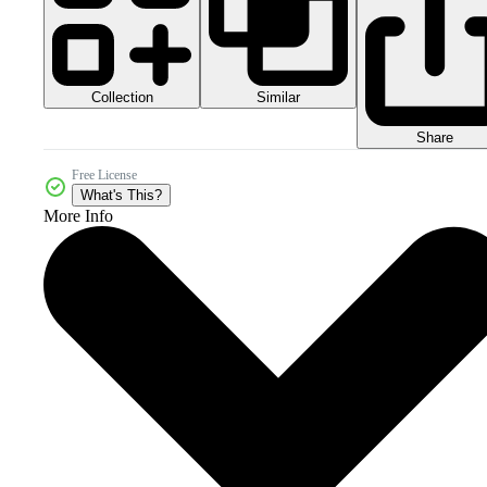
Collection
Similar
Share
Free License
What's This?
More Info