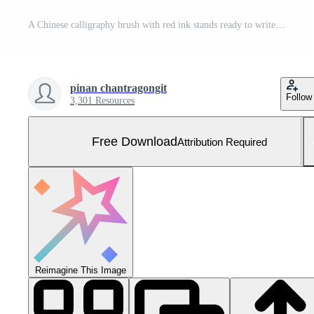
A Chinese calligraphy brush with red ink stands ready to write festive wishes, placed against a light, neutral background with room for additional text. Free Photo
pinan chantragongit
Follow
3,301 Resources
Free Download
Attribution Required
Reimagine This Image