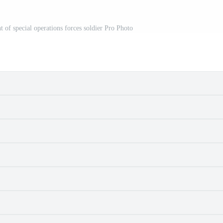
 of special operations forces soldier Pro Photo