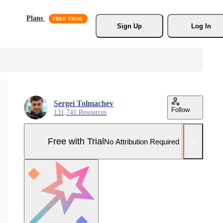
Plans
Sign Up
Log In
Sergei Tolmachev
Follow
131,741 Resources
Free with Trial
No Attribution Required