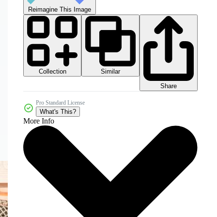
Reimagine This Image
Collection
Similar
Share
Pro Standard License
What's This?
More Info