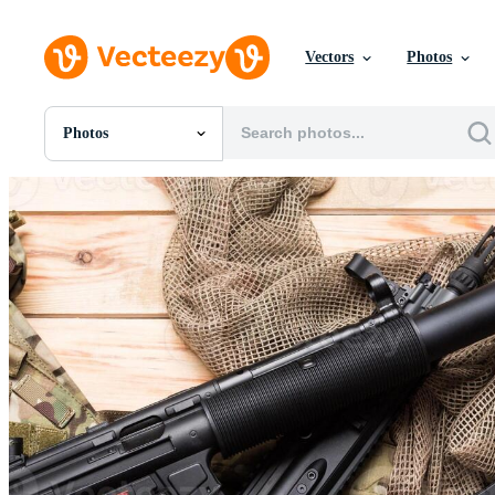
Vectors
Photos
Photos
All Images
Photos
PNGs
PSDs
SVGs
Templates
Vectors
Videos
Motion Graphics
Editorial Images
Editorial Events