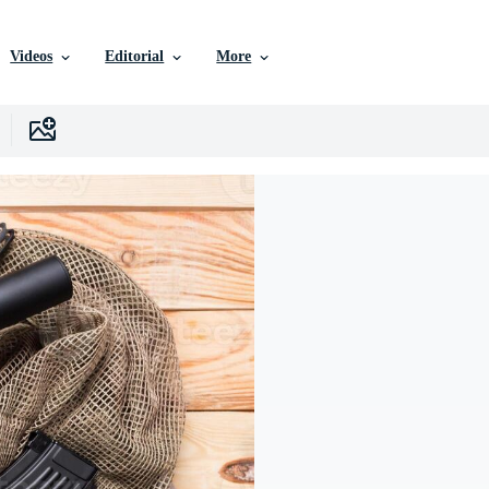
Videos
Editorial
More