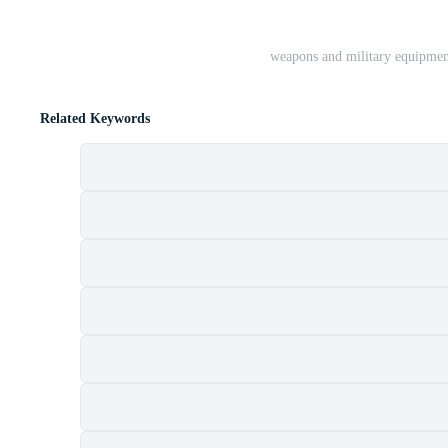
weapons and military equipment
Related Keywords