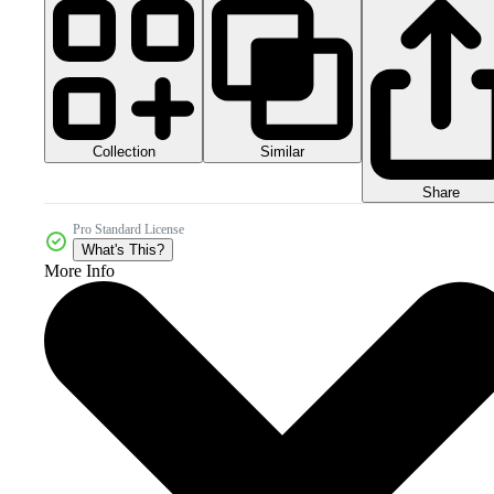
Collection
Similar
Share
Pro Standard License
What's This?
More Info