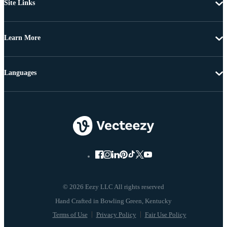
Site Links
Learn More
Languages
© 2026 Eezy LLC All rights reserved
Terms of Use
Privacy Policy
Fair Use Policy