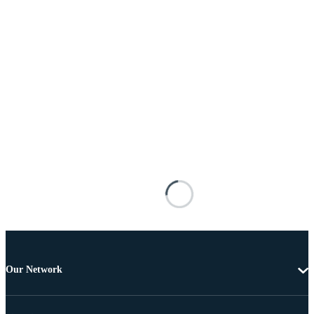
Our Network