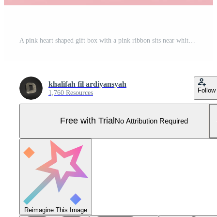
A pink heart shaped gift box with a pink ribbon sits near white letters spelling out Happy Valentine surrounded by small pink hearts and a pink ribbon Pro Photo
khalifah fil ardiyansyah
Follow
1,760 Resources
Free with Trial
No Attribution Required
Reimagine This Image