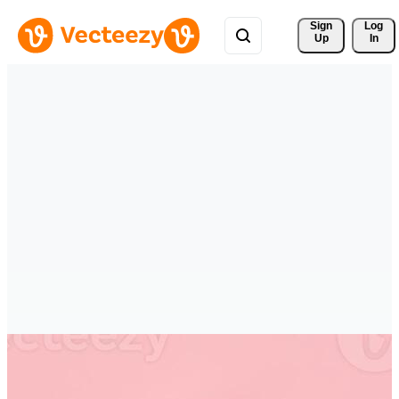
Sign 
Log
Up
In