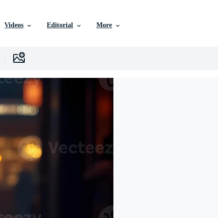
Videos
Editorial
More