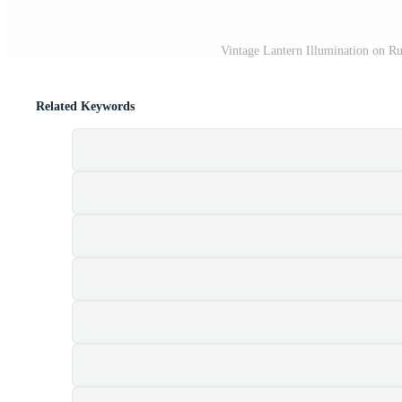
Vintage Lantern Illumination on Ru
Related Keywords