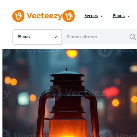
Vectors
Photos
Photos
All Images
Photos
PNGs
PSDs
SVGs
Templates
Vectors
Videos
Motion Graphics
Editorial Images
Editorial Events