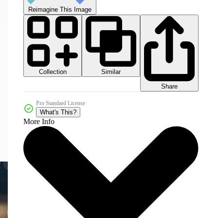
Reimagine This Image
Collection
Similar
Share
Pro Standard License
What's This?
More Info