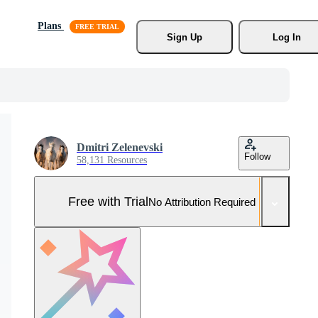
Plans
Sign Up
Log In
Dmitri Zelenevski
Follow
58,131 Resources
Free with Trial
No Attribution Required