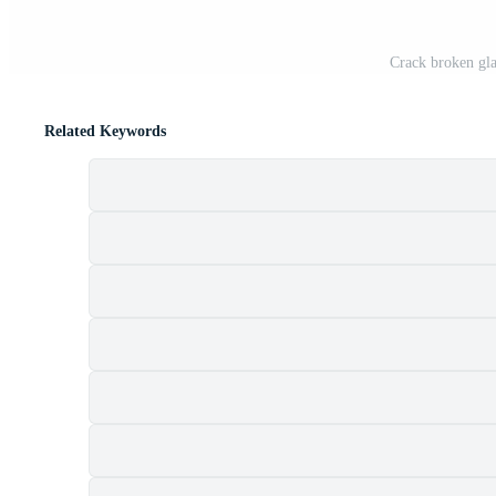
Crack broken gla
Related Keywords