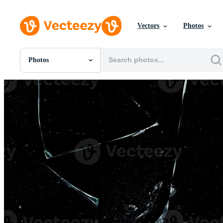
Vectors
Photos
Photos
All Images
Photos
PNGs
PSDs
SVGs
Templates
Vectors
Videos
Motion Graphics
Editorial Images
Editorial Events