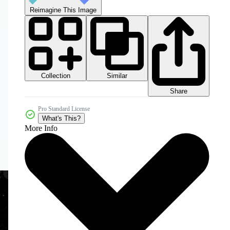
Reimagine This Image
Collection
Similar
Share
Pro Standard License
What's This?
More Info