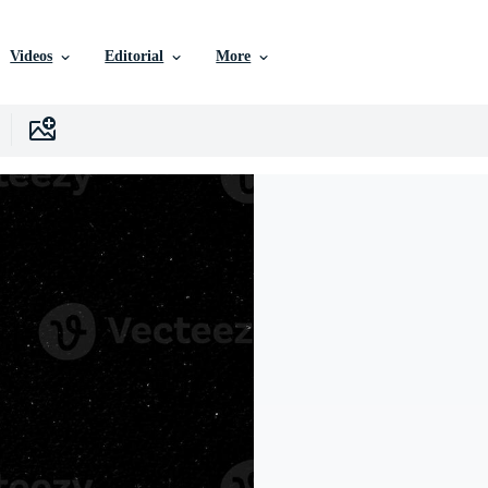
Videos
Editorial
More