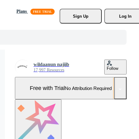
Plans
Sign Up
Log In
wildaanun najiib
Follow
17,997 Resources
Free with Trial
No Attribution Required