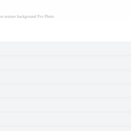
ss texture background Pro Photo