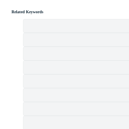
Related Keywords