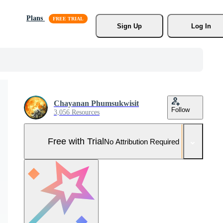
Plans
Sign Up
Log In
Chayanan Phumsukwisit
Follow
3,056 Resources
Free with Trial
No Attribution Required