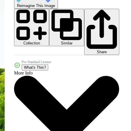
Reimagine This Image
Collection
Similar
Share
Pro Standard License
What's This?
More Info