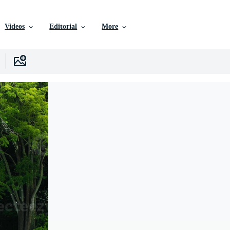
Videos
Editorial
More