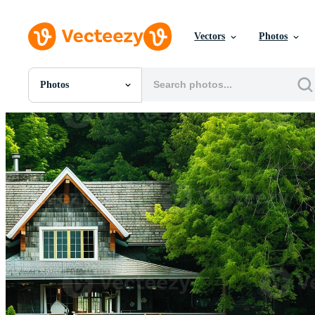
Vectors
Photos
Photos
All Images
Photos
PNGs
PSDs
SVGs
Templates
Vectors
Videos
Motion Graphics
Editorial Images
Editorial Events