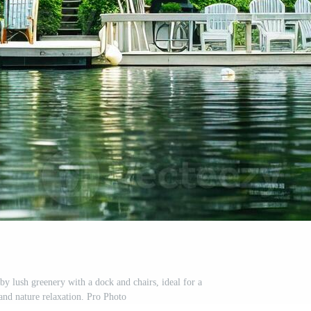
by lush greenery with a dock and chairs, ideal for a
 and nature relaxation. Pro Photo