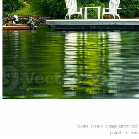
Serene lakeside cottage surrounded 
peaceful retreat