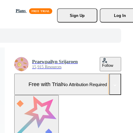
Plans
Sign Up
Log In
Praewpailyn Srijaroen
Follow
15,915 Resources
Free with Trial
No Attribution Required