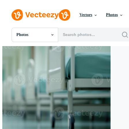
Vectors
Photos
Photos
All Images
Photos
PNGs
PSDs
SVGs
Templates
Vectors
Videos
Motion Graphics
Editorial Images
Editorial Events