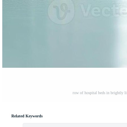
row of hospital beds in brightly l
Related Keywords