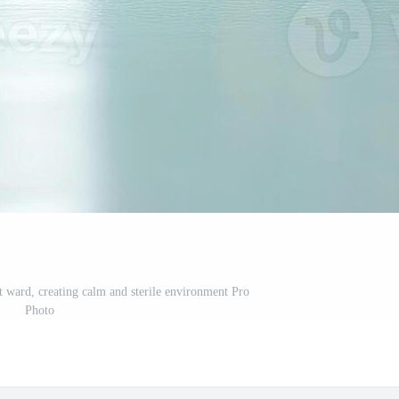
it ward, creating calm and sterile environment Pro
Photo