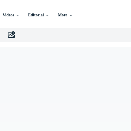
Videos
Editorial
More