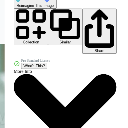
Reimagine This Image
Collection
Similar
Share
Pro Standard License
What's This?
More Info