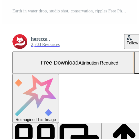
Earth in water drop, studio shot, conservation, ripples Free Photo
horecca .
Follow
2,703 Resources
Free Download
Attribution Required
Reimagine This Image