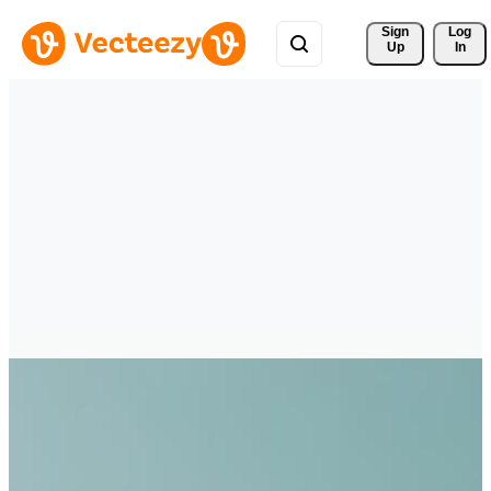
Sign 
Log
Up
In