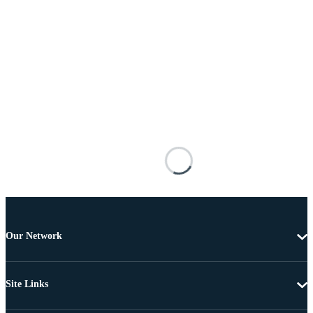
Our Network
Site Links