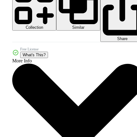
Collection
Similar
Share
Free License
What's This?
More Info