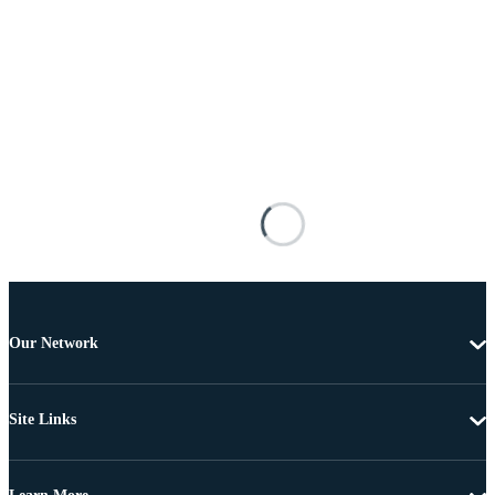
Our Network
Site Links