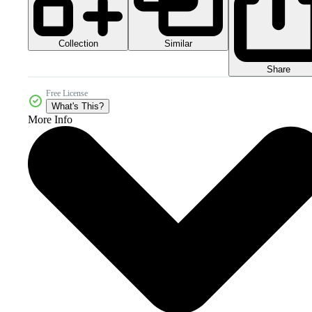
Collection
Similar
Share
Free License
What's This?
More Info