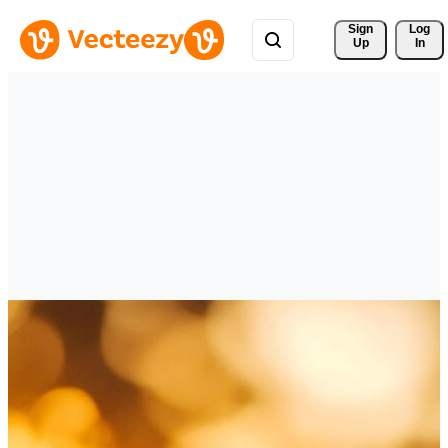
Sign 
Log
Up
In