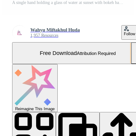
A single hand holding a glass of water at sunset with bokeh background and warm tones Free Photo
Wahyu Miftakhul Huda
Follow
1,957 Resources
Free Download
Attribution Required
Reimagine This Image