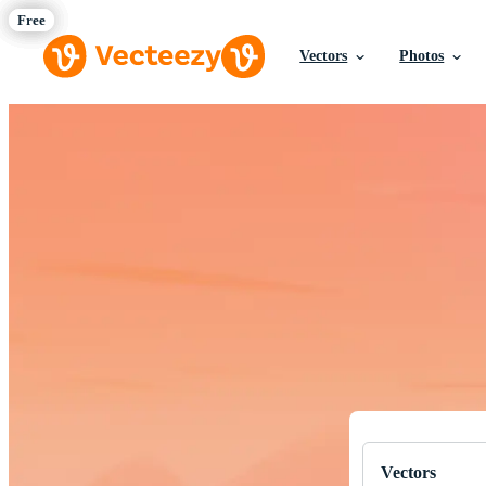
Vectors
Photos
Download Fre
Professional q
Vectors