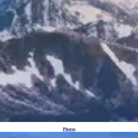
Photos