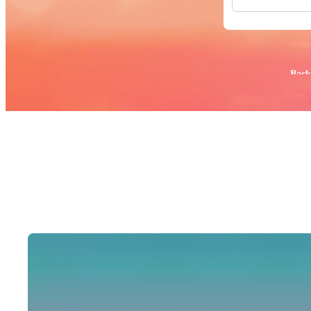
All Images
Photos
PNGs
PSDs
SVGs
Popular:
Back
Templates
Vectors
Videos
Motion Gr
Editorial 
Editorial 