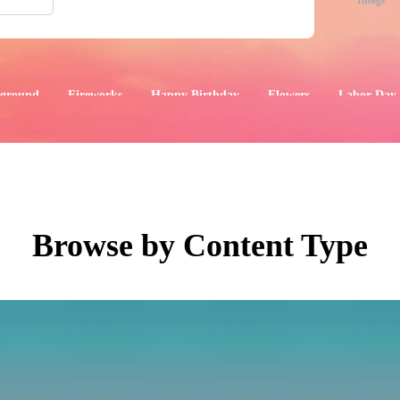
Image
ground
Fireworks
Happy Birthday
Flowers
Labor Day
aphics
Images
Events
Browse by Content Type