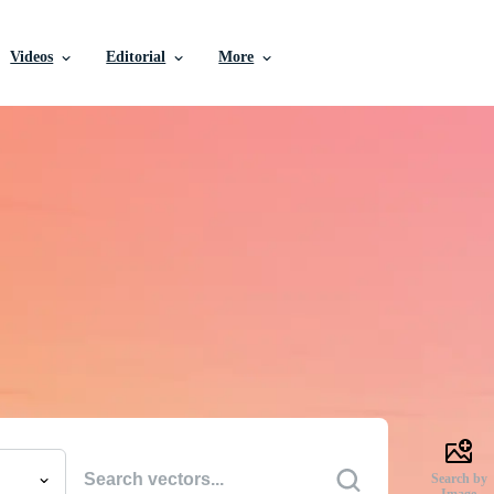
Videos
Editorial
More
e Vectors, Stock Photo
Videos, and More
uality creative resources to get your projects done faste
Search by