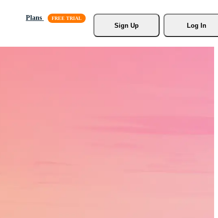
Plans
Sign Up
Log In
s, Stock
r.