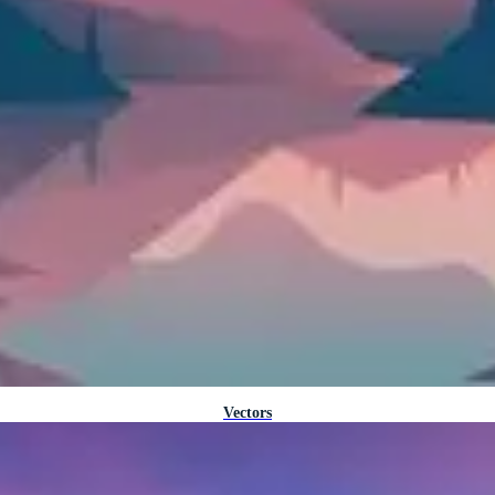
Vectors