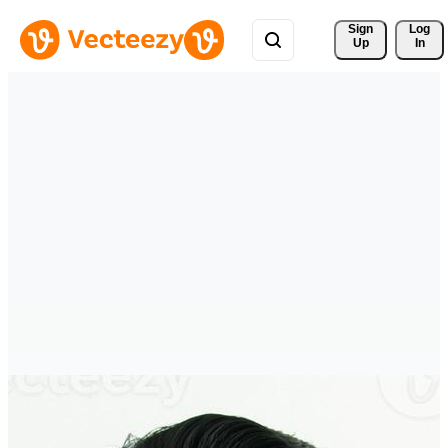
Sign 
Log
Up
In