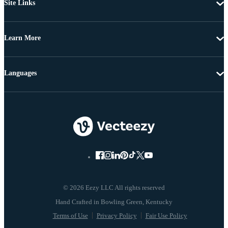
Site Links
Learn More
Languages
© 2026 Eezy LLC All rights reserved
Terms of Use
Privacy Policy
Fair Use Policy