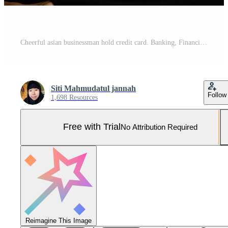
Cheerful asian businessman hold credit card. Banking, Financial isolated white background Pro Photo
Siti Mahmudatul jannah
Follow
1,698 Resources
Free with Trial
No Attribution Required
Reimagine This Image