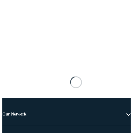
Our Network