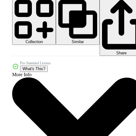
Collection
Similar
Share
Pro Standard License
What's This?
More Info