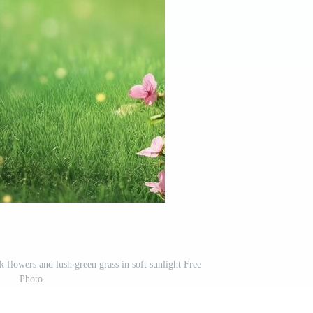
 flowers and lush green grass in soft sunlight Free
Photo