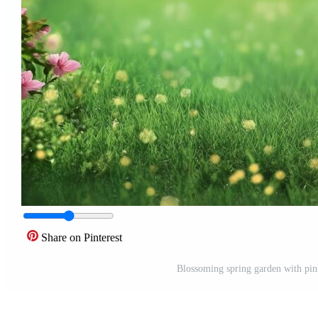
Share on Pinterest
Blossoming spring garden with pink