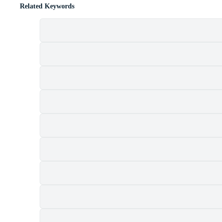
Related Keywords