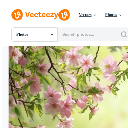
Vectors
Photos
Photos
All Images
Photos
PNGs
PSDs
SVGs
Templates
Vectors
Videos
Motion Graphics
Editorial Images
Editorial Events