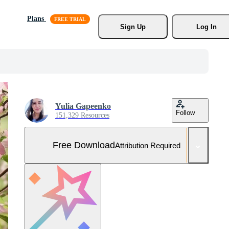
Plans
Sign Up
Log In
Yulia Gapeenko
Follow
151,329 Resources
Free Download
Attribution Required