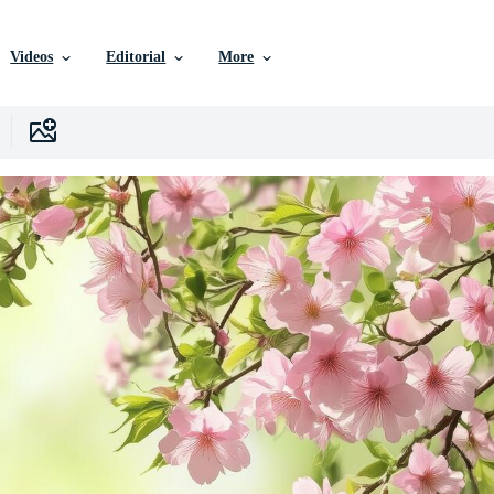
Videos
Editorial
More