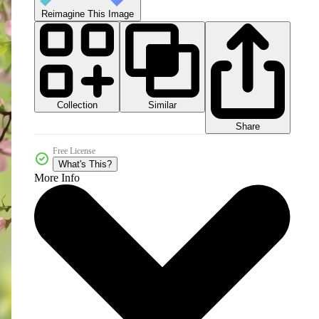
Reimagine This Image
Collection
Similar
Share
Free License
What's This?
More Info