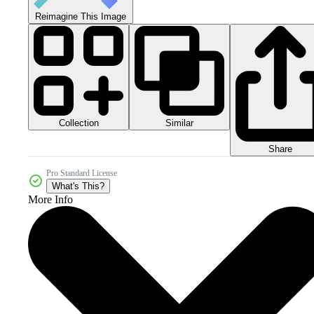
Reimagine This Image
Collection
Similar
Share
Pro Standard License
What's This?
More Info