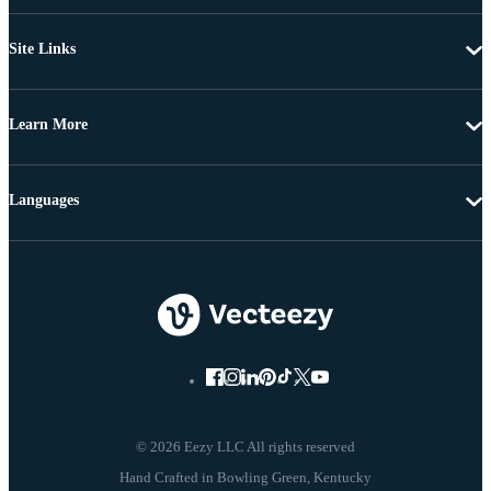
Site Links
Learn More
Languages
© 2026 Eezy LLC All rights reserved