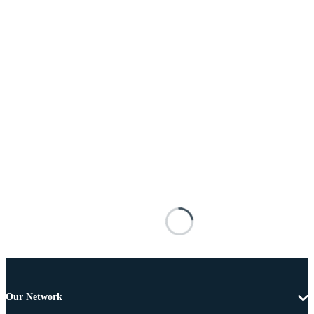
Our Network