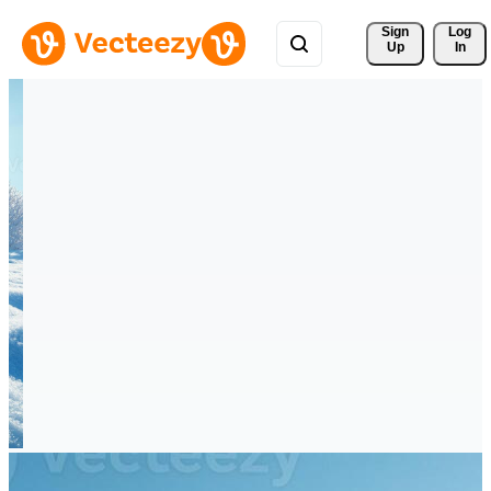
Sign 
Log
Up
In