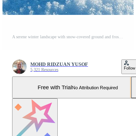
A serene winter landscape with snow-covered ground and frosty trees under a bright sky. Pro Photo
MOHD RIDZUAN YUSOF
Follow
5,321 Resources
Free with Trial
No Attribution Required