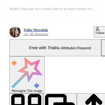
Bright Closed sign on a wooden table in an empty modern office with warm lighting and potted plants. Pro Photo
Yulia Sherstiuk
Follow
142,185 Resources
Free with Trial
No Attribution Required
Reimagine This Image