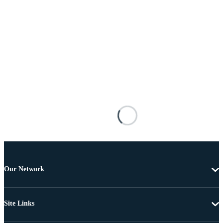
Our Network
Site Links