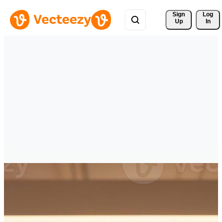
Sign 
Log
Up
In