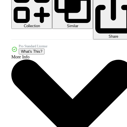
Collection
Similar
Share
Pro Standard License
What's This?
More Info